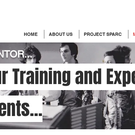
HOME
ABOUT US
PROJECT SPARC
TOR...
r Training and Exp
ents...