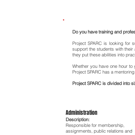
Become a SPARC Men
Do you have training and profes
Project SPARC is looking for 
support the students with thei
they put these abilities into pra
Whether you have one hour to g
Project SPARC has a mentoring r
Project SPARC is divided into s
Administration
Description:
Responsible for membership,
assignments, public relations and