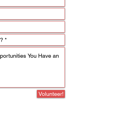
Volunteer!