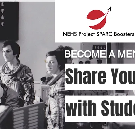
BECOME A MEN
Share You
with Stud