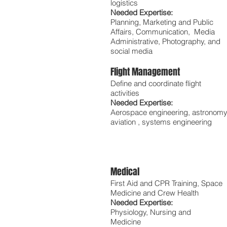
logistics
Needed Expertise:
Planning, Marketing and Public
Affairs, Communication, Media
Administrative, Photography, and
social media
Flight Management
Define and coordinate flight
activities
Needed Expertise:
Aerospace engineering, astronomy
aviation , systems engineering
Medical
First Aid and CPR Training, Space
Medicine and Crew Health
Needed Expertise:
Physiology, Nursing and
Medicine