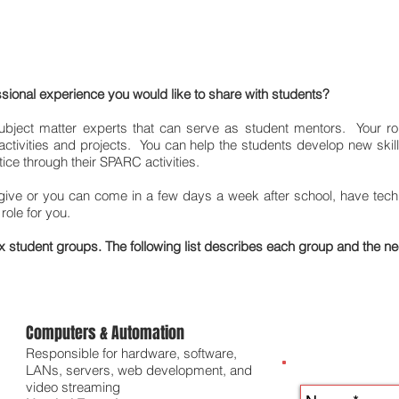
tor
sional experience you would like to share with students?
subject matter experts that can serve as student mentors. Your ro
r activities and projects. You can help the students develop new sk
ctice through their SPARC activities.
ive or you can come in a few days a week after school, have techni
ole for you.
ix student groups. The following list describes each group and the n
Computers & Automation
MENTOR APP
Responsible for hardware, software,
LANs, servers, web development, and
video streaming