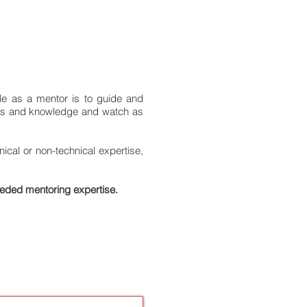
le as a mentor is to guide and
ills and knowledge and watch as
cal or non-technical expertise,
eeded mentoring expertise.
LICATION