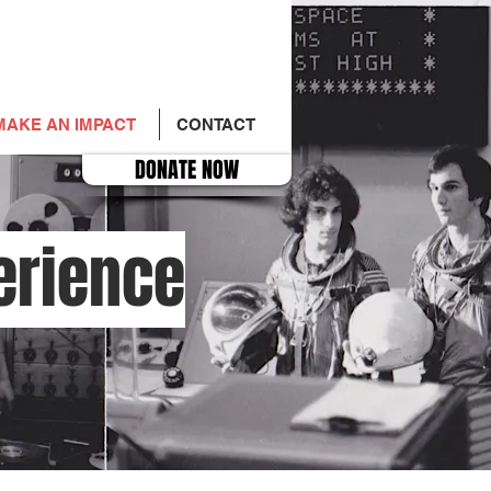
MAKE AN IMPACT
CONTACT
DONATE NOW
erience