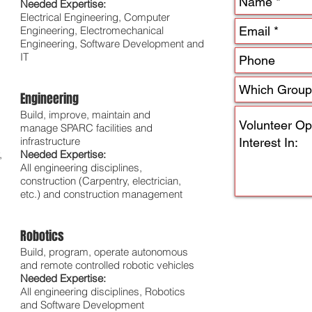
Needed Expertise:
Electrical Engineering, Computer
Engineering, Electromechanical
Engineering, Software Development and
IT
Engineering
Build, improve, maintain and
manage SPARC facilities and
infrastructure
,
Needed Expertise:
All engineering disciplines,
construction (Carpentry, electrician,
etc.) and construction management
Robotics
Build, program, operate autonomous
and remote controlled robotic vehicles
Needed Expertise:
All engineering disciplines, Robotics
and Software Development